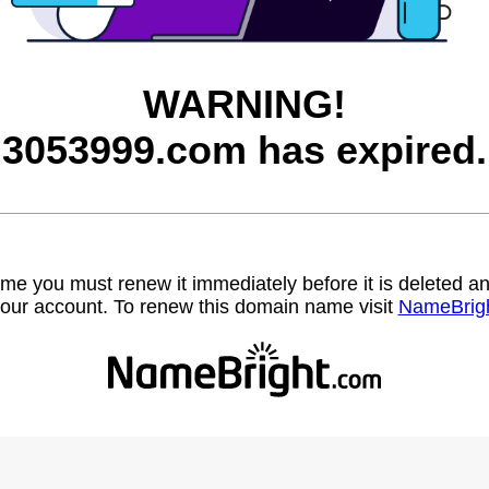
WARNING!
3053999.com has expired.
name you must renew it immediately before it is deleted
our account. To renew this domain name visit
NameBrig