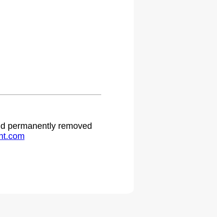
 and permanently removed
ht.com