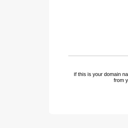
If this is your domain 
from y