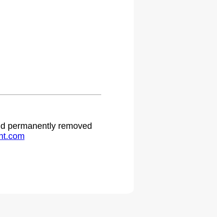
 and permanently removed
ht.com