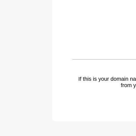
If this is your domain 
from y