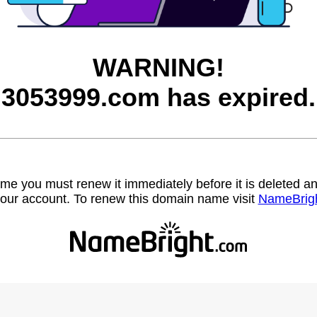
WARNING!
3053999.com has expired.
name you must renew it immediately before it is deleted
our account. To renew this domain name visit
NameBrig