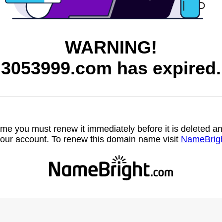
WARNING!
3053999.com has expired.
name you must renew it immediately before it is deleted
our account. To renew this domain name visit
NameBrig