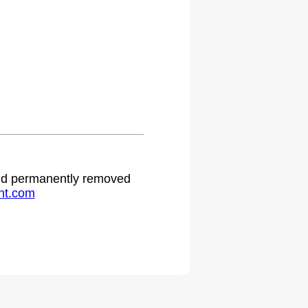
 and permanently removed
ht.com