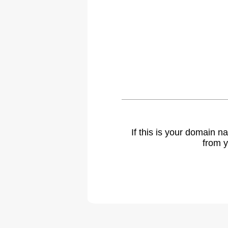
If this is your domain 
from y